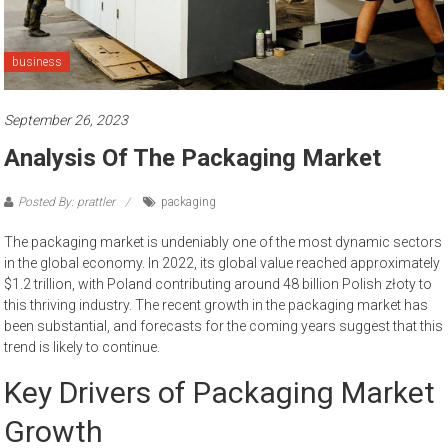
business
September 26, 2023
Analysis Of The Packaging Market
Posted By: prattler
packaging
The packaging market is undeniably one of the most dynamic sectors
in the global economy. In 2022, its global value reached approximately
$1.2 trillion, with Poland contributing around 48 billion Polish złoty to
this thriving industry. The recent growth in the packaging market has
been substantial, and forecasts for the coming years suggest that this
trend is likely to continue.
Key Drivers of Packaging Market
Growth