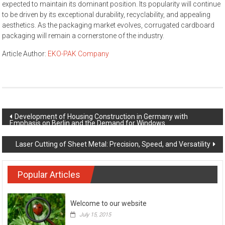
expected to maintain its dominant position. Its popularity will continue
to be driven by its exceptional durability, recyclability, and appealing
aesthetics. As the packaging market evolves, corrugated cardboard
packaging will remain a cornerstone of the industry.
Article Author:
EKO-PAK Company
Post navigation
Development of Housing Construction in Germany with
Emphasis on Berlin and the Demand for Windows
Laser Cutting of Sheet Metal: Precision, Speed, and Versatility
Popular Articles
Welcome to our website
July 15, 2015