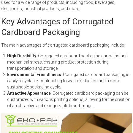
used for a wide range of products, including food, beverages,
electronics, industrial products, and more.
Key Advantages of Corrugated
Cardboard Packaging
The main advantages of corrugated cardboard packaging include:
High Durability
: Corrugated cardboard packaging can withstand
mechanical stress, ensuring product protection during
transportation and storage.
Environmental Friendliness
: Corrugated cardboard packaging is
easily recyclable, contributing to waste reduction and a more
sustainable packaging cycle.
Attractive Appearance
: Corrugated cardboard packaging can be
customized with various printing options, allowing for the creation
of an attractive and recognizable brand image.