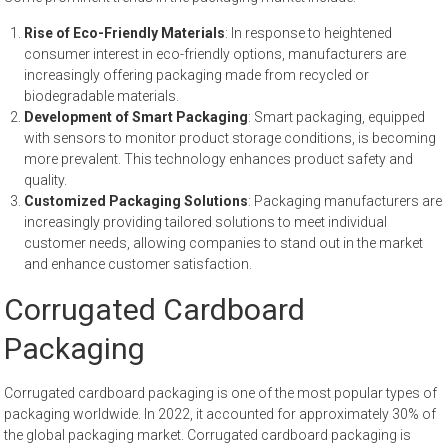
Rise of Eco-Friendly Materials
: In response to heightened
consumer interest in eco-friendly options, manufacturers are
increasingly offering packaging made from recycled or
biodegradable materials.
Development of Smart Packaging
: Smart packaging, equipped
with sensors to monitor product storage conditions, is becoming
more prevalent. This technology enhances product safety and
quality.
Customized Packaging Solutions
: Packaging manufacturers are
increasingly providing tailored solutions to meet individual
customer needs, allowing companies to stand out in the market
and enhance customer satisfaction.
Corrugated Cardboard
Packaging
Corrugated cardboard packaging is one of the most popular types of
packaging worldwide. In 2022, it accounted for approximately 30% of
the global packaging market. Corrugated cardboard packaging is