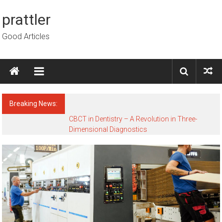
Skip to content
prattler
Good Articles
Breaking News:
CBCT in Dentistry – A Revolution in Three-
Dimensional Diagnostics