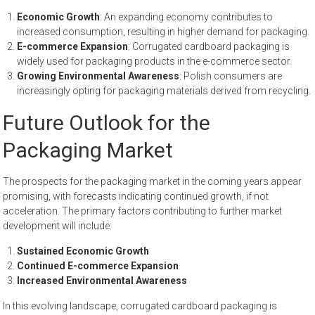
Economic Growth
: An expanding economy contributes to
increased consumption, resulting in higher demand for packaging.
E-commerce Expansion
: Corrugated cardboard packaging is
widely used for packaging products in the e-commerce sector.
Growing Environmental Awareness
: Polish consumers are
increasingly opting for packaging materials derived from recycling.
Future Outlook for the
Packaging Market
The prospects for the packaging market in the coming years appear
promising, with forecasts indicating continued growth, if not
acceleration. The primary factors contributing to further market
development will include:
Sustained Economic Growth
Continued E-commerce Expansion
Increased Environmental Awareness
In this evolving landscape, corrugated cardboard packaging is