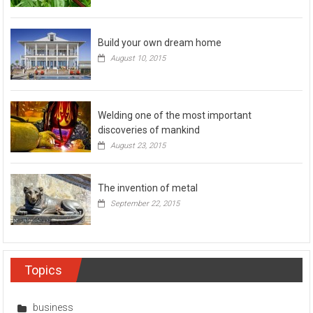
Build your own dream home
August 10, 2015
Welding one of the most important
discoveries of mankind
August 23, 2015
The invention of metal
September 22, 2015
Topics
business