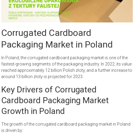
Corrugated Cardboard
Packaging Market in Poland
In Poland, the corrugated cardboard packaging market is one of the
fastest-growing segments of the packaging industry. In 2022, its value
reached approximately 12 billion Polish złoty, and a further increase to
around 13 billion złoty is projected for 2023.
Key Drivers of Corrugated
Cardboard Packaging Market
Growth in Poland
The growth of the corrugated cardboard packaging market in Poland
is driven by: