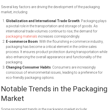
Several key factors are driving the development of the packaging
market, including:
Globalization and International Trade Growth
: Packaging plays
a pivotal role in the transportation and storage of goods. As
international trade volumes continue to rise, the demand for
packaging materials
increases correspondingly.
E-commerce Boom
: With the flourishing e-commerce industry,
packaging has become a critical element in the online sales
process. It ensures product protection during transportation while
also enhancing the overall appearance and functionality of the
packaging.
Changing Consumer Habits
: Consumers are increasingly
conscious of environmental issues, leading to a preference for
eco-friendly packaging options.
Notable Trends in the Packaging
Market
Some prominent trends in the packaging market include: