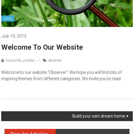
news
July 15, 2015
Welcome To Our Website
Posted By: prattler
observer
Welcome to our website “Observer”. We hope you will find lots of
inspiring themes from different categories. We invite you to read.
Post navigation
Build your own dream home