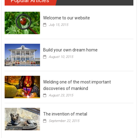
Popular Articles
Welcome to our website
July 15, 2015
Build your own dream home
August 10, 2015
Welding one of the most important
discoveries of mankind
August 23, 2015
The invention of metal
September 22, 2015