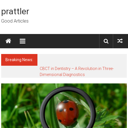
Skip to content
prattler
Good Articles
Breaking News:
CBCT in Dentistry – A Revolution in Three-
Dimensional Diagnostics