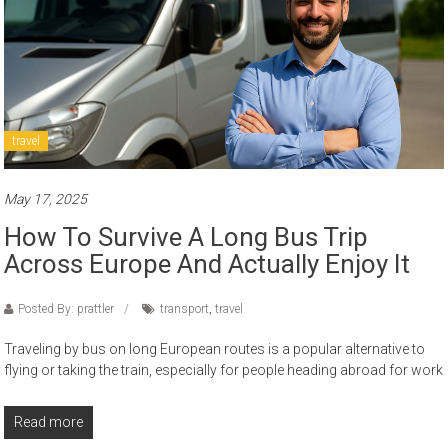
travel
May 17, 2025
How To Survive A Long Bus Trip
Across Europe And Actually Enjoy It
Posted By: prattler
transport
,
travel
Traveling by bus on long European routes is a popular alternative to
flying or taking the train, especially for people heading abroad for work
Read more