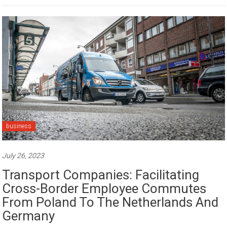
business
July 26, 2023
Transport Companies: Facilitating
Cross-Border Employee Commutes
From Poland To The Netherlands And
Germany