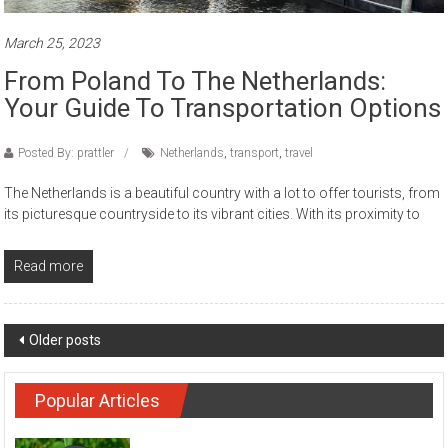
March 25, 2023
From Poland To The Netherlands:
Your Guide To Transportation Options
Posted By: prattler
Netherlands
,
transport
,
travel
The Netherlands is a beautiful country with a lot to offer tourists, from
its picturesque countryside to its vibrant cities. With its proximity to
Read more
Posts navigation
Older posts
Popular Articles