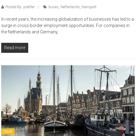
Posted By: prattler
buses
,
Netherlands
,
transport
In recent years, the increasing globalization of businesses has led to a
surge in cross-border employment opportunities. For companies in
the Netherlands and Germany,
Read more
travel