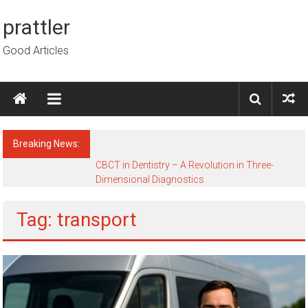
Skip to content
prattler
Good Articles
Breaking News:
CBCT in Dentistry – A Revolution in Three-
Dimensional Diagnostics
Tag: transport