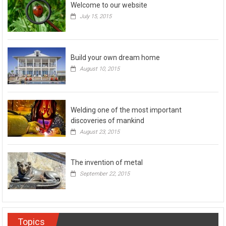
Welcome to our website
July 15, 2015
Build your own dream home
August 10, 2015
Welding one of the most important
discoveries of mankind
August 23, 2015
The invention of metal
September 22, 2015
Topics